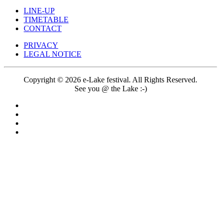
LINE-UP
TIMETABLE
CONTACT
PRIVACY
LEGAL NOTICE
Copyright © 2026 e-Lake festival. All Rights Reserved.
See you @ the Lake :-)