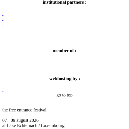
institutional partners :
member of :
webhosting by :
go to top
the free entrance festival
07 - 09 august 2026
at Lake Echternach / Luxembourg