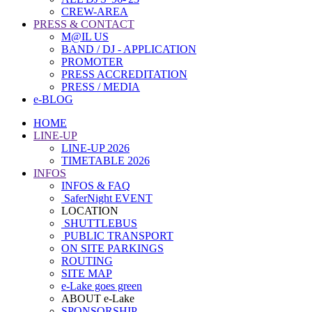
CREW-AREA
PRESS & CONTACT
M@IL US
BAND / DJ - APPLICATION
PROMOTER
PRESS ACCREDITATION
PRESS / MEDIA
e-BLOG
HOME
LINE-UP
LINE-UP 2026
TIMETABLE 2026
INFOS
INFOS & FAQ
SaferNight EVENT
LOCATION
SHUTTLEBUS
PUBLIC TRANSPORT
ON SITE PARKINGS
ROUTING
SITE MAP
e-Lake goes green
ABOUT e-Lake
SPONSORSHIP