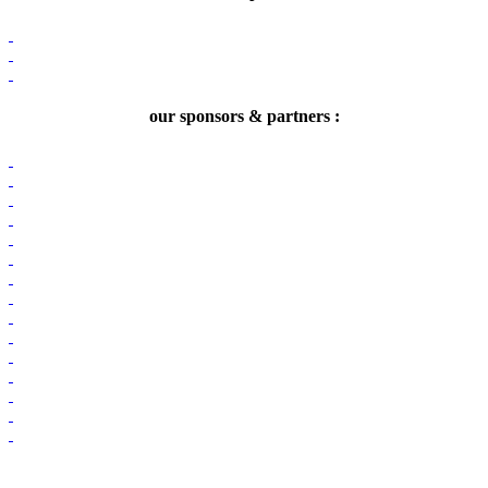
our sponsors & partners :