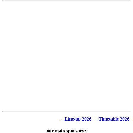
Line-up 2026
Timetable 2026
our main sponsors :