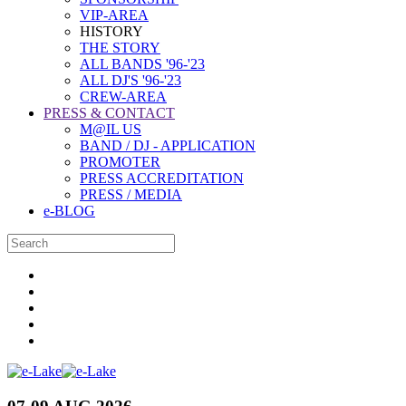
VIP-AREA
HISTORY
THE STORY
ALL BANDS '96-'23
ALL DJ'S '96-'23
CREW-AREA
PRESS & CONTACT
M@IL US
BAND / DJ - APPLICATION
PROMOTER
PRESS ACCREDITATION
PRESS / MEDIA
e-BLOG