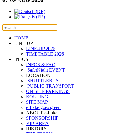
07-09 AUG 2026
HOME
LINE-UP
LINE-UP 2026
TIMETABLE 2026
INFOS
INFOS & FAQ
SaferNight EVENT
LOCATION
SHUTTLEBUS
PUBLIC TRANSPORT
ON SITE PARKINGS
ROUTING
SITE MAP
e-Lake goes green
ABOUT e-Lake
SPONSORSHIP
VIP-AREA
HISTORY