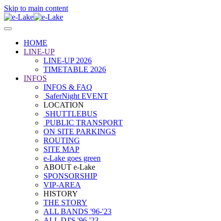
Skip to main content
HOME
LINE-UP
LINE-UP 2026
TIMETABLE 2026
INFOS
INFOS & FAQ
SaferNight EVENT
LOCATION
SHUTTLEBUS
PUBLIC TRANSPORT
ON SITE PARKINGS
ROUTING
SITE MAP
e-Lake goes green
ABOUT e-Lake
SPONSORSHIP
VIP-AREA
HISTORY
THE STORY
ALL BANDS '96-'23
ALL DJ'S '96-'23