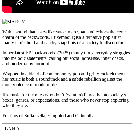
With a sound that tastes like sweet marcypan and echoes the eerie
charm of the backwoods, Luxembourgish alternative-pop artist
marcy crafts bold and catchy snapshots of a society in discomfort.
In her latest EP ‘backwoods’ (2025) marcy turns everyday struggles
into melodic statements, calling out social nonsense, inner chaos,
and modern-day burnout.
Wrapped in a blend of contemporary pop and gritty rock elements,
her music is both a soundtrack and a subtle rebellion against the
quiet violence of modern life.
It’s music for the ones who don’t (want to) fit neatly into society’s
boxes, genres, or expectations, and those who never stop exploring
who they are.
For fans of Sofia Isella, Yungblud and Chinchilla.
BAND