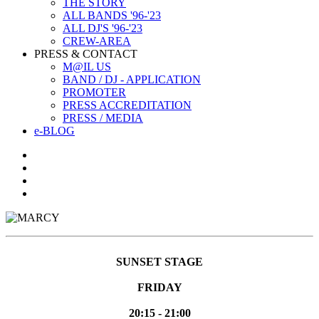
THE STORY
ALL BANDS '96-'23
ALL DJ'S '96-'23
CREW-AREA
PRESS & CONTACT
M@IL US
BAND / DJ - APPLICATION
PROMOTER
PRESS ACCREDITATION
PRESS / MEDIA
e-BLOG
SUNSET STAGE
FRIDAY
20:15 - 21:00