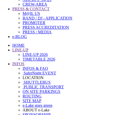
CREW-AREA
PRESS & CONTACT
M@IL US
BAND / DJ - APPLICATION
PROMOTER
PRESS ACCREDITATION
PRESS / MEDIA
e-BLOG
HOME
LINE-UP
LINE-UP 2026
TIMETABLE 2026
INFOS
INFOS & FAQ
SaferNight EVENT
LOCATION
SHUTTLEBUS
PUBLIC TRANSPORT
ON SITE PARKINGS
ROUTING
SITE MAP
e-Lake goes green
ABOUT e-Lake
SPONSORSHIP