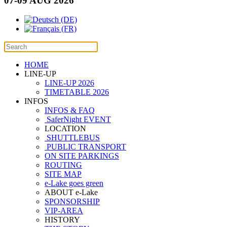
07-09 AUG 2026
HOME
LINE-UP
LINE-UP 2026
TIMETABLE 2026
INFOS
INFOS & FAQ
SaferNight EVENT
LOCATION
SHUTTLEBUS
PUBLIC TRANSPORT
ON SITE PARKINGS
ROUTING
SITE MAP
e-Lake goes green
ABOUT e-Lake
SPONSORSHIP
VIP-AREA
HISTORY