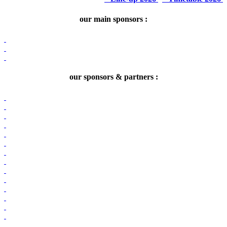
our main sponsors :
our sponsors & partners :