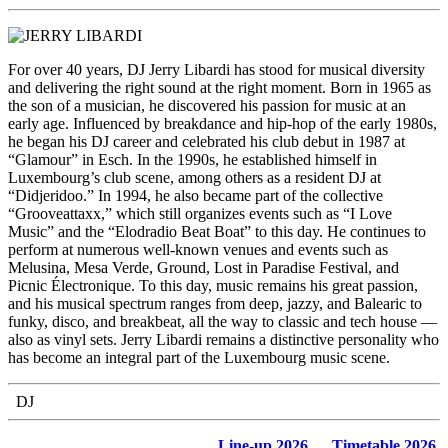
For over 40 years, DJ Jerry Libardi has stood for musical diversity
and delivering the right sound at the right moment. Born in 1965 as
the son of a musician, he discovered his passion for music at an
early age. Influenced by breakdance and hip-hop of the early 1980s,
he began his DJ career and celebrated his club debut in 1987 at
“Glamour” in Esch. In the 1990s, he established himself in
Luxembourg’s club scene, among others as a resident DJ at
“Didjeridoo.” In 1994, he also became part of the collective
“Grooveattaxx,” which still organizes events such as “I Love
Music” and the “Elodradio Beat Boat” to this day. He continues to
perform at numerous well-known venues and events such as
Melusina, Mesa Verde, Ground, Lost in Paradise Festival, and
Picnic Électronique. To this day, music remains his great passion,
and his musical spectrum ranges from deep, jazzy, and Balearic to
funky, disco, and breakbeat, all the way to classic and tech house —
also as vinyl sets. Jerry Libardi remains a distinctive personality who
has become an integral part of the Luxembourg music scene.
DJ
Line-up 2026
Timetable 2026