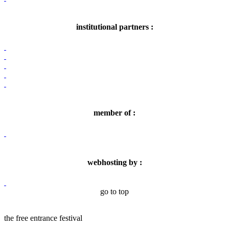
institutional partners :
member of :
webhosting by :
go to top
the free entrance festival