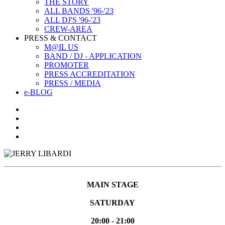
THE STORY
ALL BANDS '96-'23
ALL DJ'S '96-'23
CREW-AREA
PRESS & CONTACT
M@IL US
BAND / DJ - APPLICATION
PROMOTER
PRESS ACCREDITATION
PRESS / MEDIA
e-BLOG
MAIN STAGE
SATURDAY
20:00 - 21:00