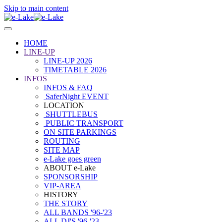
Skip to main content
HOME
LINE-UP
LINE-UP 2026
TIMETABLE 2026
INFOS
INFOS & FAQ
SaferNight EVENT
LOCATION
SHUTTLEBUS
PUBLIC TRANSPORT
ON SITE PARKINGS
ROUTING
SITE MAP
e-Lake goes green
ABOUT e-Lake
SPONSORSHIP
VIP-AREA
HISTORY
THE STORY
ALL BANDS '96-'23
ALL DJ'S '96-'23