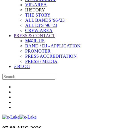
VIP-AREA
HISTORY
THE STORY
ALL BANDS '96-'23
ALL DJ'S '96-'23
CREW-AREA
PRESS & CONTACT
M@IL US
BAND / DJ - APPLICATION
PROMOTER
PRESS ACCREDITATION
PRESS / MEDIA
e-BLOG